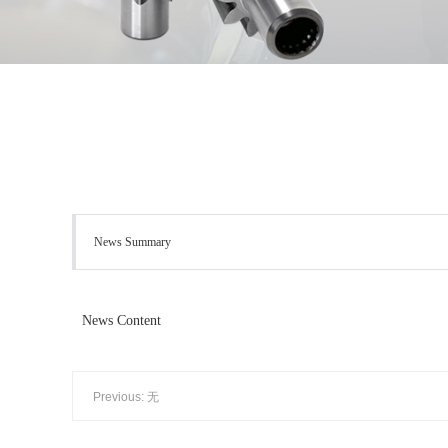
News Summary
News Content
Previous: 无