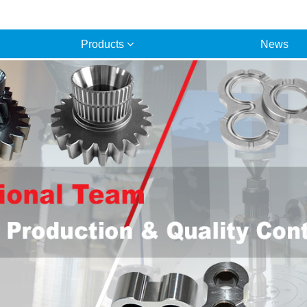
Products
News