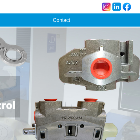
Contact