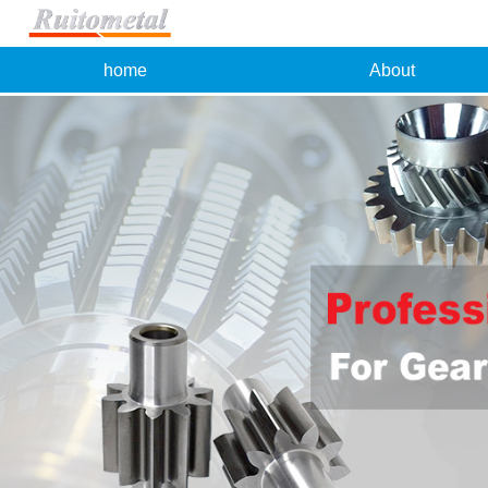
home
About