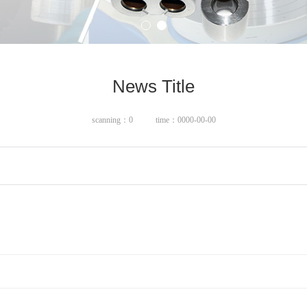
News Title
scanning：0
time：0000-00-00