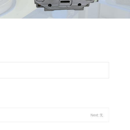
Next: 无