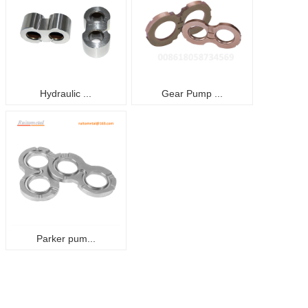
Hydraulic ...
Gear Pump ...
Parker pum...